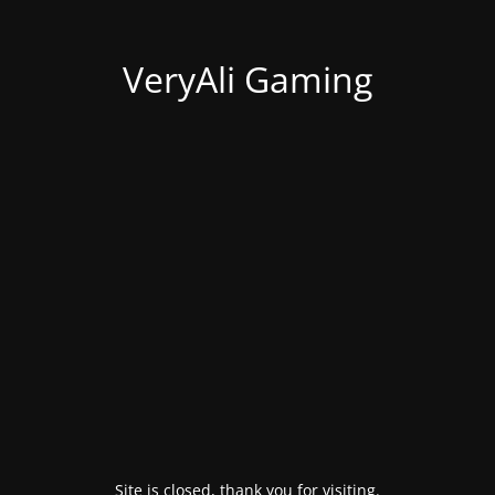
VeryAli Gaming
Site is closed, thank you for visiting.