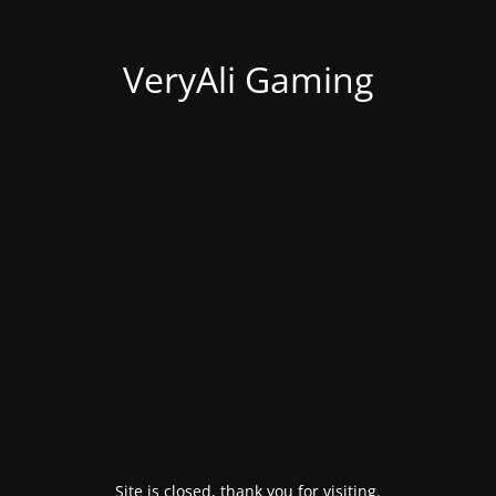
VeryAli Gaming
Site is closed, thank you for visiting.