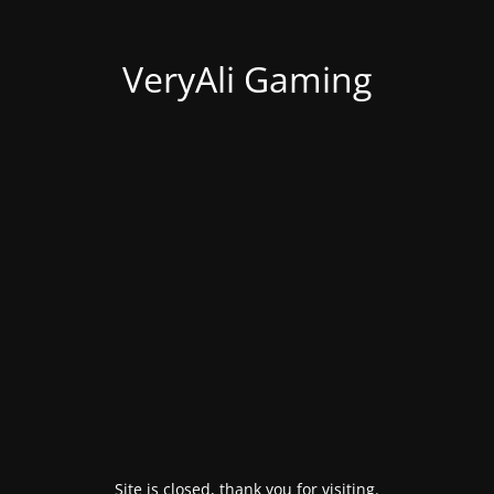
VeryAli Gaming
Site is closed, thank you for visiting.