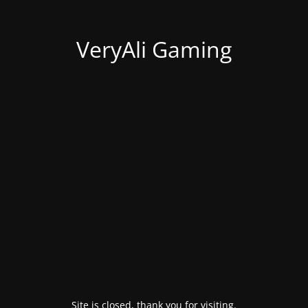
VeryAli Gaming
Site is closed, thank you for visiting.