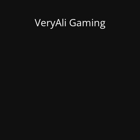
VeryAli Gaming