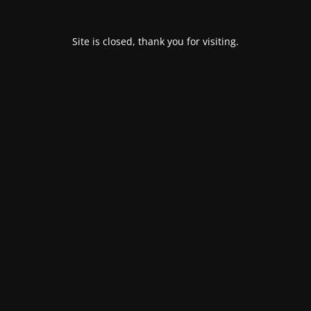
Site is closed, thank you for visiting.