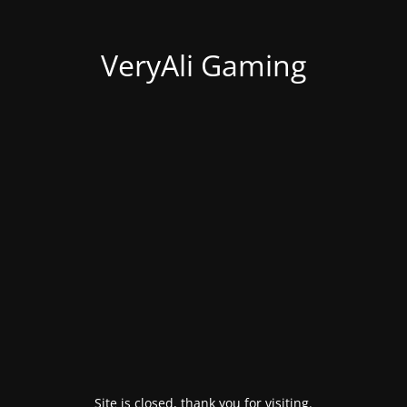
VeryAli Gaming
Site is closed, thank you for visiting.