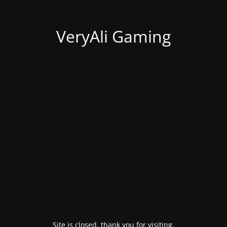
VeryAli Gaming
Site is closed, thank you for visiting.