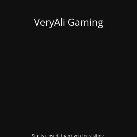
VeryAli Gaming
Site is closed, thank you for visiting.