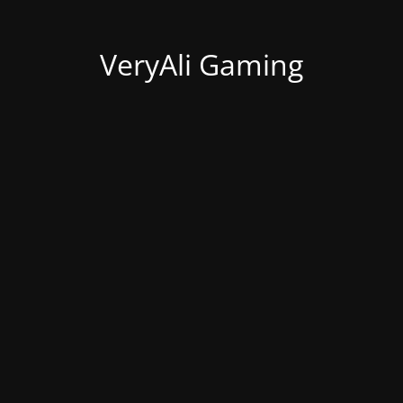
VeryAli Gaming