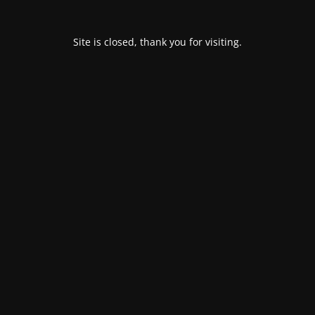
Site is closed, thank you for visiting.