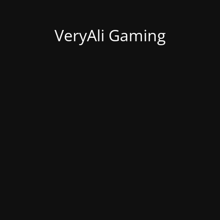
VeryAli Gaming