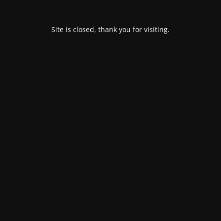
Site is closed, thank you for visiting.