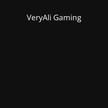
VeryAli Gaming