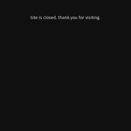
Site is closed, thank you for visiting.