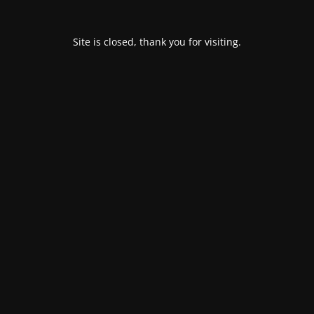
Site is closed, thank you for visiting.