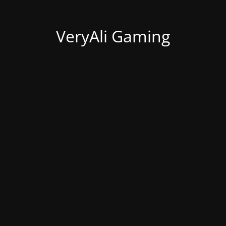
VeryAli Gaming