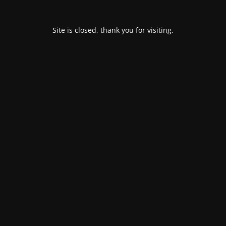
Site is closed, thank you for visiting.