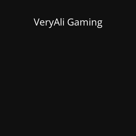
VeryAli Gaming