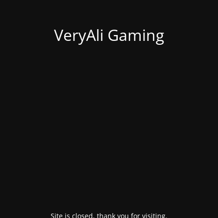
VeryAli Gaming
Site is closed, thank you for visiting.