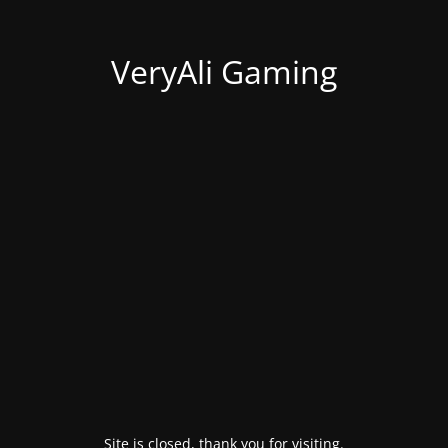
VeryAli Gaming
Site is closed, thank you for visiting.