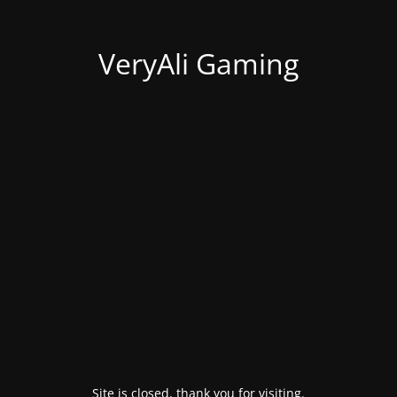
VeryAli Gaming
Site is closed, thank you for visiting.