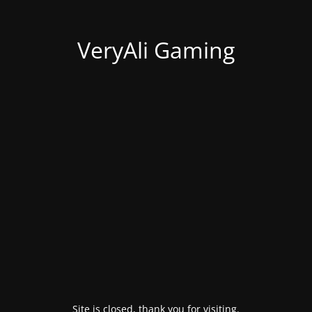
VeryAli Gaming
Site is closed, thank you for visiting.