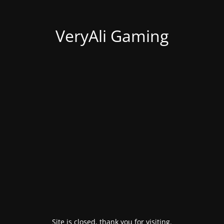
VeryAli Gaming
Site is closed, thank you for visiting.