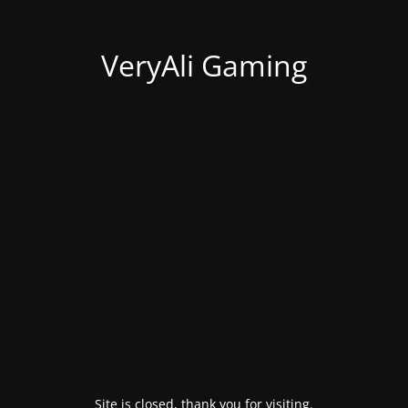
VeryAli Gaming
Site is closed, thank you for visiting.