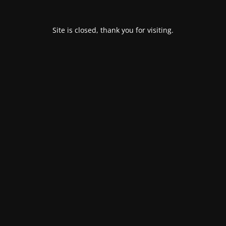
Site is closed, thank you for visiting.