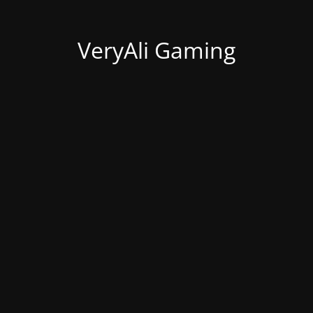
VeryAli Gaming