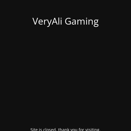
VeryAli Gaming
Site is closed, thank you for visiting.