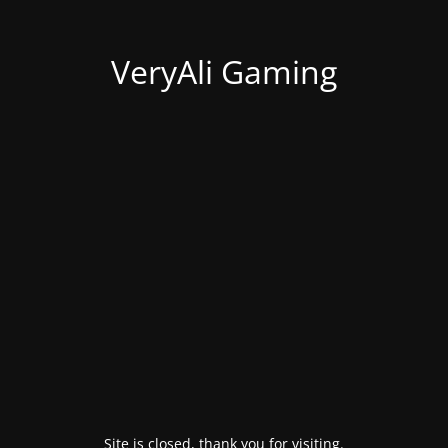
VeryAli Gaming
Site is closed, thank you for visiting.