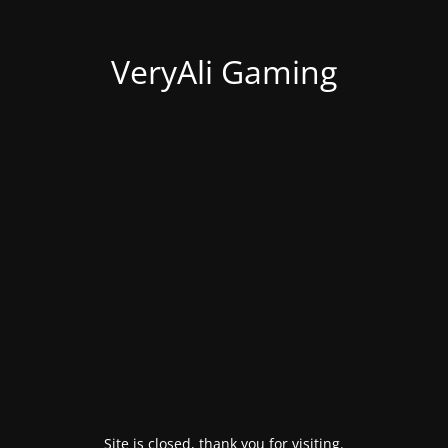
VeryAli Gaming
Site is closed, thank you for visiting.