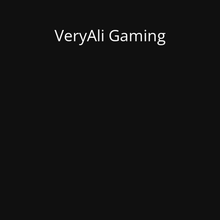
VeryAli Gaming