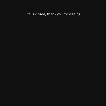
Site is closed, thank you for visiting.