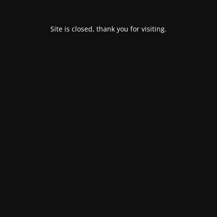
Site is closed, thank you for visiting.