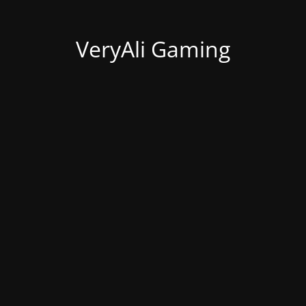
VeryAli Gaming