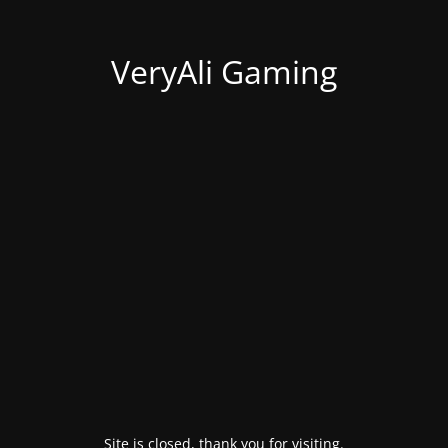
VeryAli Gaming
Site is closed, thank you for visiting.