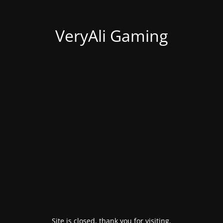
VeryAli Gaming
Site is closed, thank you for visiting.