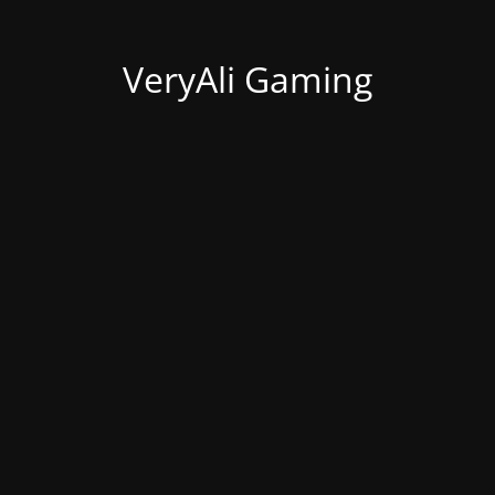
VeryAli Gaming