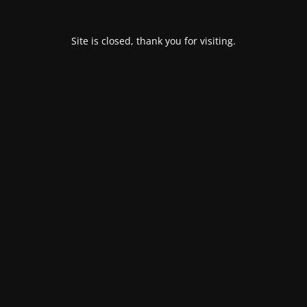
Site is closed, thank you for visiting.