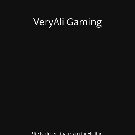
VeryAli Gaming
Site is closed, thank you for visiting.