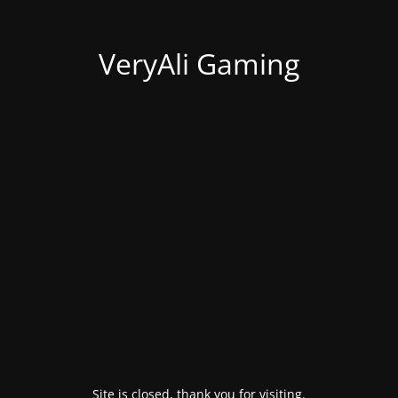
VeryAli Gaming
Site is closed, thank you for visiting.